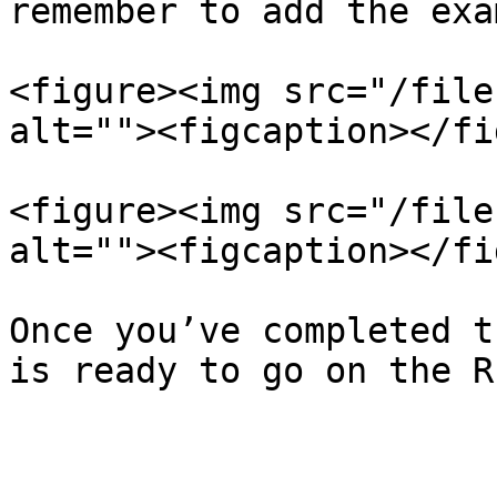
remember to add the exa
<figure><img src="/file
alt=""><figcaption></fi
<figure><img src="/file
alt=""><figcaption></fi
Once you’ve completed t