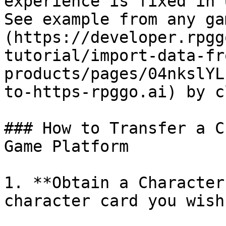
experience is fixed in 
See example from any ga
(https://developer.rpgg
tutorial/import-data-fr
products/pages/04nkslYL
to-https-rpggo.ai) by c
### How to Transfer a C
Game Platform

1. **Obtain a Character
character card you wish