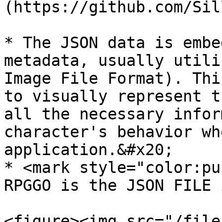
(https://github.com/Sil
* The JSON data is embe
metadata, usually utili
Image File Format). Thi
to visually represent t
all the necessary infor
character's behavior wh
application.&#x20;

* <mark style="color:pu
RPGGO is the JSON FILE 
<figure><img src="/file