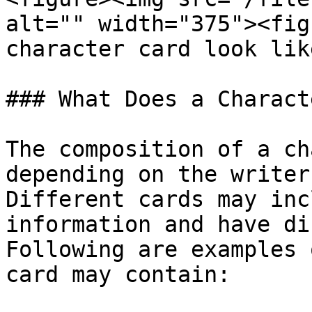
alt="" width="375"><fig
character card look lik
### What Does a Charact
The composition of a ch
depending on the writer
Different cards may inc
information and have di
Following are examples 
card may contain:
