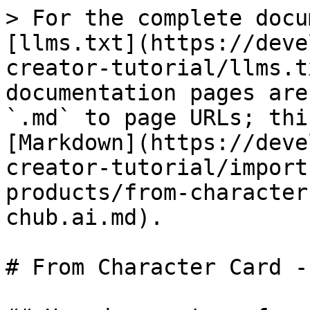
> For the complete docu
[llms.txt](https://deve
creator-tutorial/llms.t
documentation pages are
`.md` to page URLs; thi
[Markdown](https://deve
creator-tutorial/import
products/from-character
chub.ai.md).

# From Character Card -