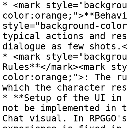
* <mark style="backgrou
color:orange;">**Behavi
style="background-color
typical actions and res
dialogue as few shots.<
* <mark style="backgrou
Rules**</mark><mark sty
color:orange;">: The ru
which the character res
* **Setup of the UI in 
not be implemented in t
Chat visual. In RPGGO's