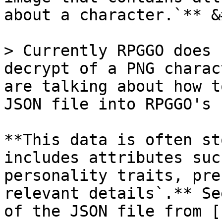
about a character.`** &
> Currently RPGGO does 
decrypt of a PNG charac
are talking about how t
JSON file into RPGGO's 
**This data is often st
includes attributes suc
personality traits, pre
relevant details`.** Se
of the JSON file from [