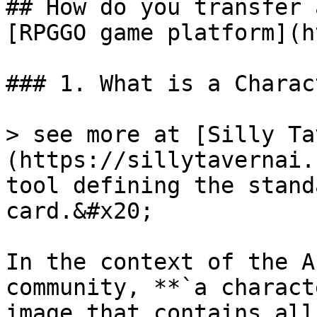
## How do you transfer 
[RPGGO game platform](h
### 1. What is a Charac
> see more at [Silly Ta
(https://sillytavernai.
tool defining the stand
card.&#x20;

In the context of the A
community, **`a charact
image that contains all