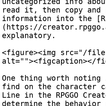
uncategorized info abou
read it, then copy and 
information into the [R
(https://creator.rpggo.
explanatory.

<figure><img src="/file
alt=""><figcaption></fi
One thing worth noting 
find on the character c
Line in the RPGGO Creat
determine the behavior 