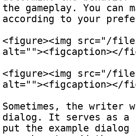
the gameplay. You can m
according to your prefe
<figure><img src="/file
alt=""><figcaption></fi
<figure><img src="/file
alt=""><figcaption></fi
Sometimes, the writer w
dialog. It serves as a 
put the example dialog 