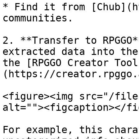
* Find it from [Chub](h
communities.

2. **Transfer to RPGGO*
extracted data into the
the [RPGGO Creator Tool
(https://creator.rpggo.a
<figure><img src="/file
alt=""><figcaption></fi
For example, this chara