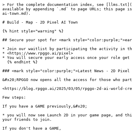
> For the complete documentation index, see [llms.txt](
available by appending `.md` to page URLs; this page is
ai-town.md).

# Build - Map - 2D Pixel AI Town

{% hint style="warning" %}

## Secure your spot for <mark style="color:purple;">ear
* Join our waitlist by participating the activity in th
* <https://www.rpggo.ai/pixel>

* You will secure your early access once your role get 
  {% endhint %}

### <mark style="color:purple;">Latest News - 2D Pixel 
&#x20;RPGGO now opens all the access for those who part
<https://blog.rpggo.ai/2025/03/05/rpggo-2d-ai-world-cre
Few steps:

If you have a GAME previously,&#x20;

* you will now see Launch 2D in your game page, and thi
your friends to join.

If you don't have a GAME,
