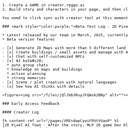
1. Create a GAME in creator.rpggo.ai

2. Build story and characters in your page, and then cl
You need to click sync with creator tool at this moment
### <mark style="color:purple;">Beta Test Log - 2D Pixe
* Latest released by our team in March, 2025, currently
* Beta version features

- [x] Generate 2D Maps with more than 5 different land 
- [x] Create buildings / small assets and manage with A
- [x] Chat with self-customized NPCs

- [x] AI bot&#x20;

  * auto group chats

  * knowledge on maps and buildings

  * action planning

  * strong memories

- [x] Scene / plot creation with natural languages

- [x] See how AI thinks with details

<figure><img src="/files/jQlJbb3RuyJFQWs62BNy" alt=""><
### Early Access Feedback

#### Creator Log

{% content-ref url="/pages/VREsdwpCywiFPUtVUaoP" %}

[2D Pixel AI Town - After the story, MLP 2D game Dev bl