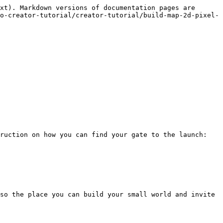
xt). Markdown versions of documentation pages are 
o-creator-tutorial/creator-tutorial/build-map-2d-pixel-
ruction on how you can find your gate to the launch:

so the place you can build your small world and invite 