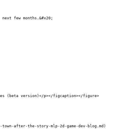
 next few months.&#x20;

es (beta version)</p></figcaption></figure>

-town-after-the-story-mlp-2d-game-dev-blog.md)
