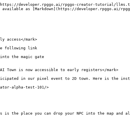
https://developer.rpggo.ai/rpggo-creator-tutorial/llms.t
 available as [Markdown](https://developer.rpggo.ai/rpgg
ly access</mark>

e following link

into the magic gate

AI Town is now accessible to early registers</mark>

icipated in our pixel event to 2D town. Here is the inst
ator-alpha-test-101/>

s is the place you can drop your NPC into the map and al