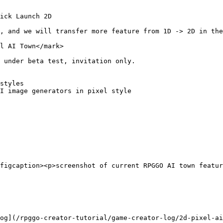
ick Launch 2D

, and we will transfer more feature from 1D -> 2D in the
l AI Town</mark>

 under beta test, invitation only.

styles

I image generators in pixel style

figcaption><p>screenshot of current RPGGO AI town featur
og](/rpggo-creator-tutorial/game-creator-log/2d-pixel-ai