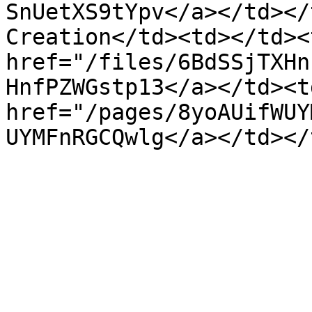
SnUetXS9tYpv</a></td></
Creation</td><td></td><
href="/files/6BdSSjTXHn
HnfPZWGstp13</a></td><td
href="/pages/8yoAUifWUY