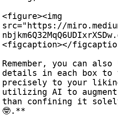
<figure><img 
src="https://miro.mediu
nbjkm6Q32MqQ6UDIxrXSDw.
<figcaption></figcaptio
Remember, you can also 
details in each box to 
precisely to your likin
utilizing AI to augment
than confining it solel
🤓.**
