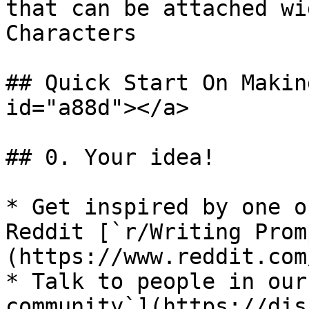
that can be attached wi
Characters

## Quick Start On Makin
id="a88d"></a>

## 0. Your idea!

* Get inspired by one o
Reddit [`r/Writing Prom
(https://www.reddit.com
* Talk to people in our
community`](https://dis