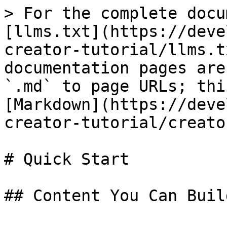
> For the complete docu
[llms.txt](https://deve
creator-tutorial/llms.t
documentation pages are
`.md` to page URLs; thi
[Markdown](https://deve
creator-tutorial/creato
# Quick Start

## Content You Can Build