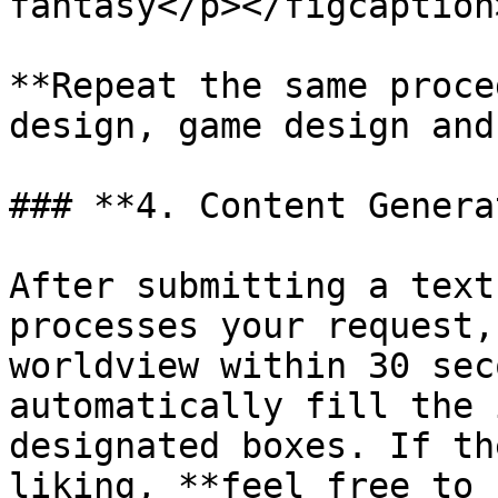
fantasy</p></figcaption
**Repeat the same proce
design, game design and
### **4. Content Genera
After submitting a text
processes your request,
worldview within 30 sec
automatically fill the 
designated boxes. If th
liking, **feel free to 