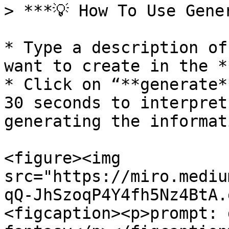
> ***💡 How To Use Gener
* Type a description of
want to create in the *
* Click on “**generate*
30 seconds to interpret
generating the informati
<figure><img 
src="https://miro.mediu
qQ-JhSzoqP4Y4fh5Nz4BtA.
<figcaption><p>prompt: 