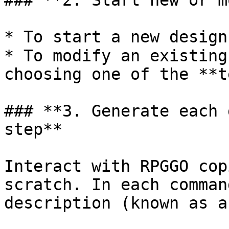
### **2. Start new or m
* To start a new design
* To modify an existing
choosing one of the **t
### **3. Generate each 
step**

Interact with RPGGO cop
scratch. In each comman
description (known as a