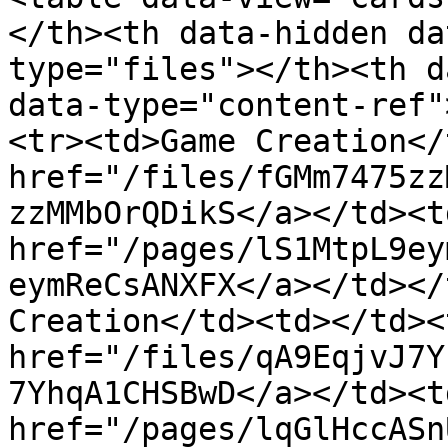
</th><th data-hidden da
type="files"></th><th d
data-type="content-ref"
<tr><td>Game Creation</
href="/files/fGMm7475zz
zzMMbOrQDikS</a></td><td
href="/pages/lS1MtpL9ey
eymReCsANXFX</a></td></
Creation</td><td></td><
href="/files/qA9EqjvJ7Y
7YhqA1CHSBwD</a></td><td
href="/pages/lqGlHccASn