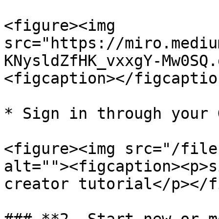
<figure><img 
src="https://miro.mediu
KNysldZfHK_vxxgY-Mw0SQ.
<figcaption></figcaptio
* Sign in through your 
<figure><img src="/file
alt=""><figcaption><p>s
creator tutorial</p></f