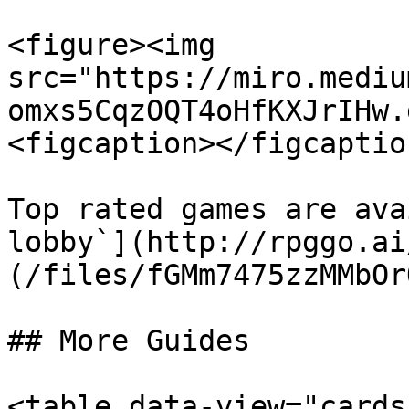
<figure><img 
src="https://miro.mediu
omxs5CqzOQT4oHfKXJrIHw.
<figcaption></figcaptio
Top rated games are ava
lobby`](http://rpggo.ai
(/files/fGMm7475zzMMbOr
## More Guides

<table data-view="cards