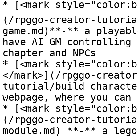
* [<mark style="color:b
(/rpggo-creator-tutoria
game.md)**-** a playabl
have AI GM controlling 
chapter and NPCs

* [<mark style="color:b
</mark>](/rpggo-creator
tutorial/build-characte
webpage, where you can 
* [<mark style="color:b
(/rpggo-creator-tutoria
module.md) **-** a lego