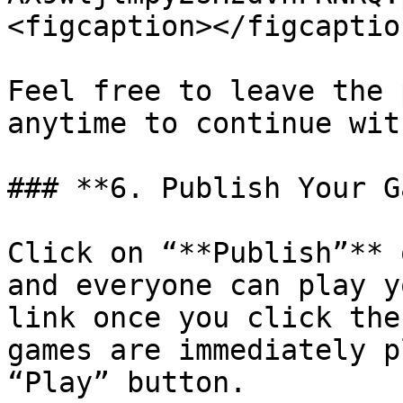
<figcaption></figcaptio
Feel free to leave the 
anytime to continue wit
### **6. Publish Your G
Click on “**Publish”** 
and everyone can play y
link once you click the
games are immediately p
“Play” button.
