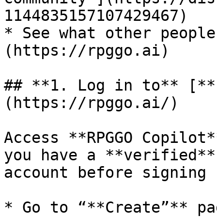
1144835157107429467)

* See what other people
(https://rpggo.ai)

## **1. Log in to** [**
(https://rpggo.ai/)

Access **RPGGO Copilot*
you have a **verified**
account before signing u
* Go to “**Create”** pag