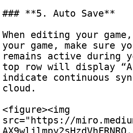
### **5. Auto Save**

When editing your game,
your game, make sure yo
remains active during y
top row will display “A
indicate continuous syn
cloud.

<figure><img 
src="https://miro.mediu
AX9wljlmpy2sHzdVhFRNRQ.