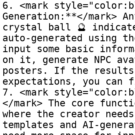
6. <mark style="color:b
Generation:**</mark> An
crystal ball 🔮 indicat
auto-generated using th
input some basic inform
on it, generate NPC ava
posters. If the results
expectations, you can f
7. <mark style="color:b
</mark> The core functi
where the creator needs
templates and AI-genera