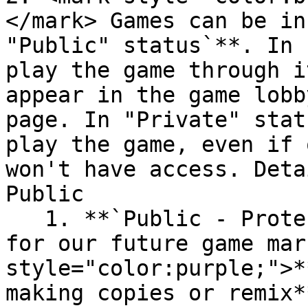
</mark> Games can be in
"Public" status`**. In 
play the game through i
appear in the game lobb
page. In "Private" stat
play the game, even if 
won't have access. Deta
Public

   1. **`Public - Protected:`** this is designed 
for our future game mar
style="color:purple;">*
making copies or remix*