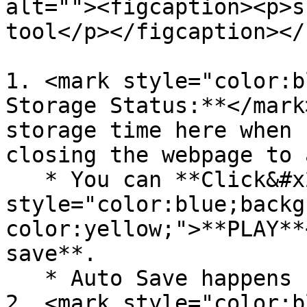
alt=""><figcaption><p>s
tool</p></figcaption></
1. <mark style="color:b
Storage Status:**</mark
storage time here when 
closing the webpage to 
   * You can **Click&#x20;**<mark 
style="color:blue;backg
color:yellow;">**PLAY**
save**.

   * Auto Save happens 10 sec periodically.

2. <mark style="color:b