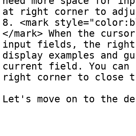
need more space for input
at right corner to adju
8. <mark style="color:b
</mark> When the cursor
input fields, the right
display examples and gu
current field. You can 
right corner to close t