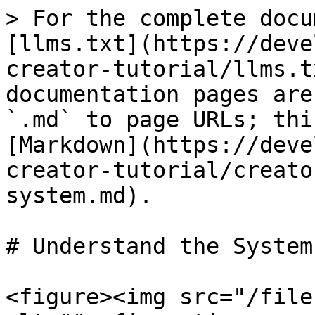
> For the complete docu
[llms.txt](https://deve
creator-tutorial/llms.t
documentation pages are
`.md` to page URLs; thi
[Markdown](https://deve
creator-tutorial/creato
system.md).

# Understand the System

<figure><img src="/file