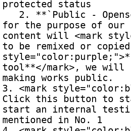
protected status

   2. **`Public - Opensource:`** this is designed 
for the purpose of our 
content will <mark styl
to be remixed or copied
style="color:purple;">*
tool**</mark>, we will 
making works public.

3. <mark style="color:b
Click this button to st
start an internal testi
mentioned in No. 1

4. <mark style="color:b