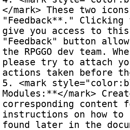
</mark> These two icons
"Feedback**." Clicking 
give you access to this
"Feedback" button allow
the RPGGO dev team. Whe
please try to attach yo
actions taken before th
5. <mark style="color:b
Modules:**</mark> Creat
corresponding content f
instructions on how to 
found later in the docu