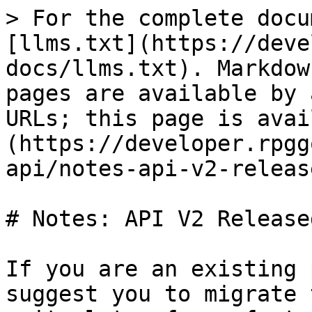
> For the complete docu
[llms.txt](https://deve
docs/llms.txt). Markdow
pages are available by 
URLs; this page is avai
(https://developer.rpgg
api/notes-api-v2-releas
# Notes: API V2 Released
If you are an existing 
suggest you to migrate 