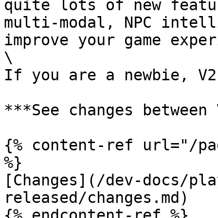
quite lots of new featu
multi-modal, NPC intell
improve your game exper
\

If you are a newbie, V2
***See changes between 
{% content-ref url="/pa
%}

[Changes](/dev-docs/pla
released/changes.md)
