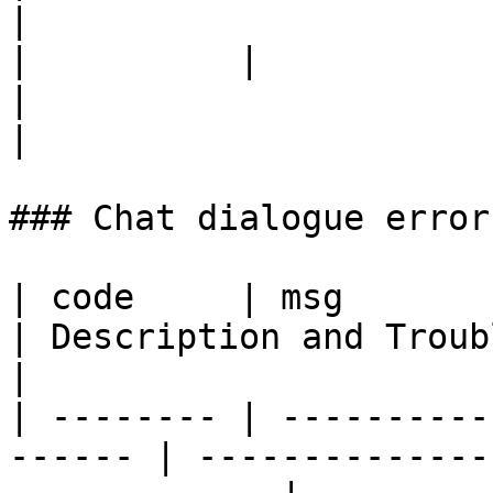
|

|          |                                                                    
|                                                                                                                                                             
|

### Chat dialogue errors
| code     | msg                                         
| Description and Troubles
|

| -------- | ----------
------ | --------------