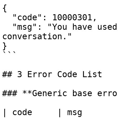
{

  "code": 10000301,

  "msg": "You have used up the limit of 
conversation."

}

```

## 3 Error Code List

### **Generic base error
| code     | msg                                                                