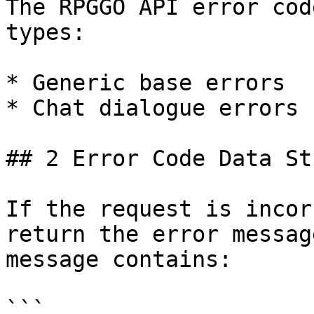
The RPGGO API error cod
types:

* Generic base errors

* Chat dialogue errors

## 2 Error Code Data St
If the request is incor
return the error messag
message contains:

```
