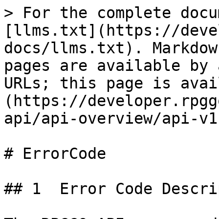
> For the complete docu
[llms.txt](https://deve
docs/llms.txt). Markdow
pages are available by 
URLs; this page is avai
(https://developer.rpgg
api/api-overview/api-v1
# ErrorCode

## 1  Error Code Descri