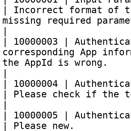
| Incorrect format of t
missing required parameters.                                                              
|

| 10000003 | Authentica
corresponding App infor
the AppId is wrong.                                                                                                                         
|

| 10000004 | Authentication failed, Tok
| Please check if the token is wrong.                                                             
|

| 10000005 | Authentication failed, T
| Please new.                                                                                                                                                 