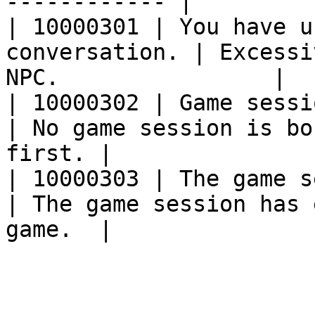
------------ |

| 10000301 | You have u
conversation. | Excessi
NPC.                |

| 10000302 | Game session has not
| No game session is bo
first. |

| 10000303 | The game session has
| The game session has 